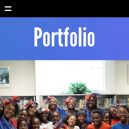
Portfolio