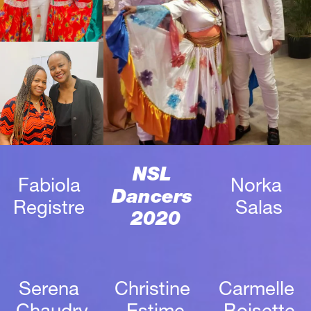
NSL 
Fabiola 
Norka 
Dancers 
Registre 
Salas
2020
Serena 
Christine 
Carmelle 