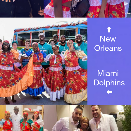
⬆️
New 
Orleans 
Miami 
Dolphins
⬅️