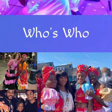
Who’s Who