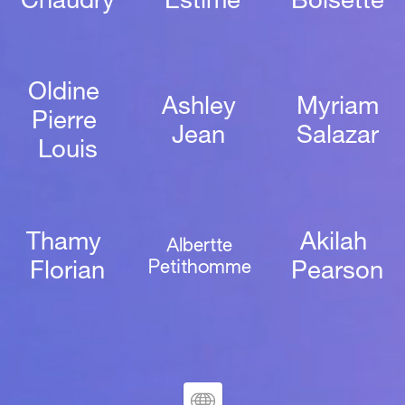
Chaudry
Estime
Boisette
Oldine 
Ashley 
Myriam
Pierre 
Jean 
Salazar
Louis
Thamy 
Akilah 
Albertte 
Petithomme 
Florian
Pearson