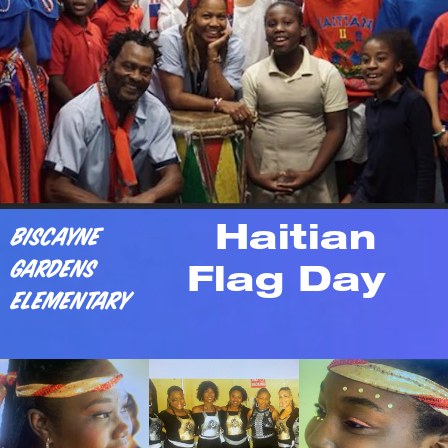
Biscayne 
    Haitian 
Gardens 
  Flag Day
Elementary 